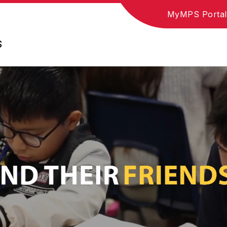
MyMPS Portal
S