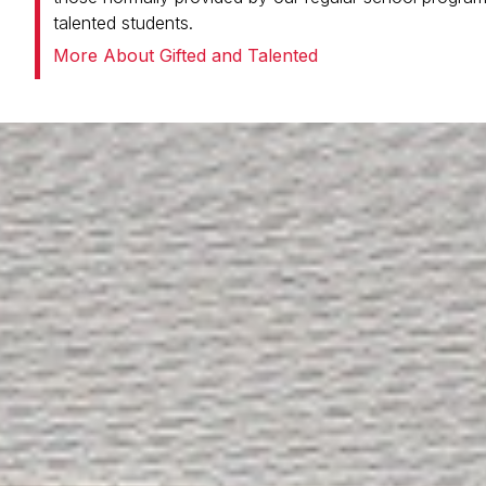
talented students.
More About Gifted and Talented