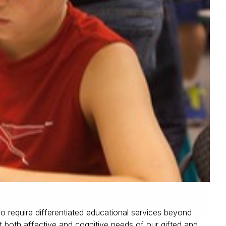
o require differentiated educational services beyond
t both affective and cognitive needs of our gifted and