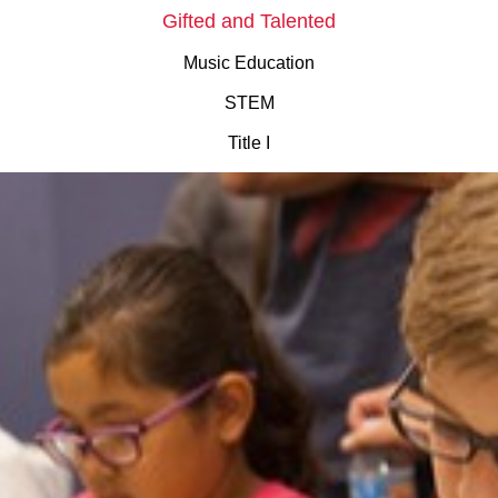
Gifted and Talented
Music Education
STEM
Title I