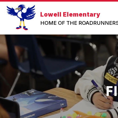
Skip
to
content
Lowell Elementary
HOME OF THE ROADRUNNER