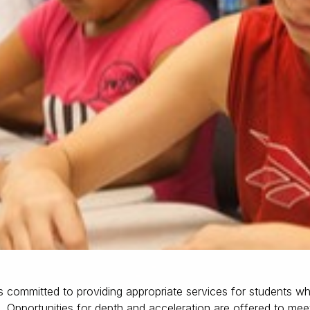
 committed to providing appropriate services for students wh
 Opportunities for depth and acceleration are offered to mee