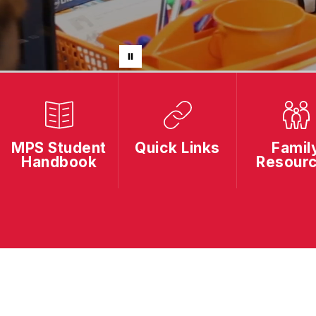
MPS Student
Quick Links
Famil
Handbook
Resour