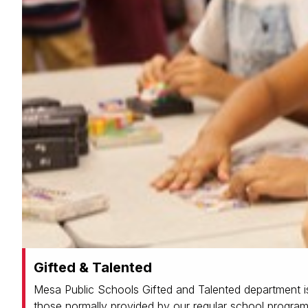
Gifted & Talented
Mesa Public Schools Gifted and Talented department is
those normally provided by our regular school program.