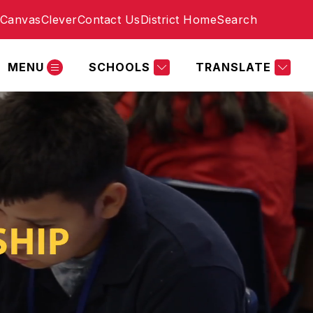
Canvas
Clever
Contact Us
District Home
Search
MENU
SCHOOLS
TRANSLATE