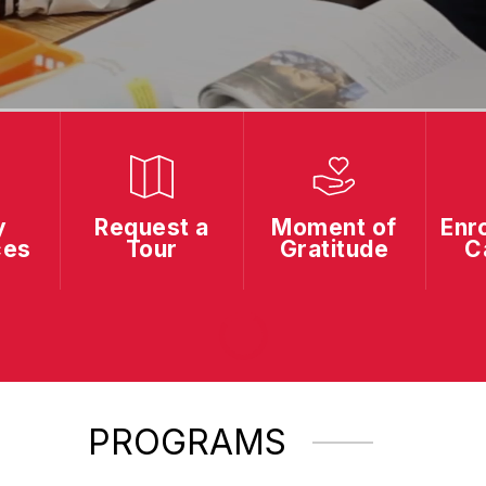
y
Request a
Moment of
Enro
ces
Tour
Gratitude
C
PROGRAMS