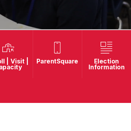
ll | Visit |
ParentSquare
Election
apacity
Information